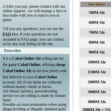
Item Name
2.After you pay, please contact with our
online support , we will arrange a face to
500M Alz
face trade with you or mail to you in
game.
600M Alz
3.If you any questions, you can see the
700M Alz
FAQ
first. If your questions are not
included in FAQ page, you can contact
800M Alz
us by any way listing on the site.
Describe
900M Alz
It is a
Cabal Online Alz
selling site for
1000M Alz
the game
Cabal Online
, offering
cheap
Cabal Online Alz
at our low prices with
1500M Alz
fast delivery to your
Cabal Online
2000M Alz
account. All of our items are collected
without money cheats or hacks.
All virtual currency, powerleveling
3000M Alz
service we are selling is made by human
hand.
4000M Alz
Possible account termination when using
illegal leveling or illegally obtained gold.
5000M Alz + 5%