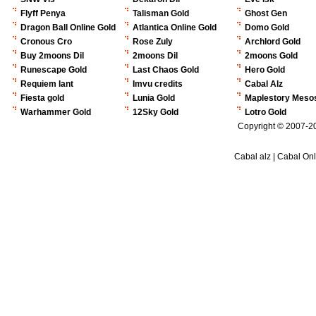
Flyff Penya
Talisman Gold
Ghost Gen
Dragon Ball Online Gold
Atlantica Online Gold
Domo Gold
Cronous Cro
Rose Zuly
Archlord Gold
Buy 2moons Dil
2moons Dil
2moons Gold
Runescape Gold
Last Chaos Gold
Hero Gold
Requiem lant
Imvu credits
Cabal Alz
Fiesta gold
Lunia Gold
Maplestory Meso
Warhammer Gold
12Sky Gold
Lotro Gold
Copyright © 2007-2
Cabal alz
|
Cabal Onl