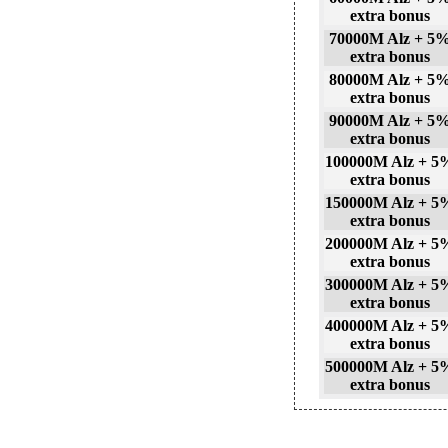
extra bonus
70000M Alz + 5
extra bonus
80000M Alz + 5
extra bonus
90000M Alz + 5
extra bonus
100000M Alz + 5
extra bonus
150000M Alz + 5
extra bonus
200000M Alz + 5
extra bonus
300000M Alz + 5
extra bonus
400000M Alz + 5
extra bonus
500000M Alz + 5
extra bonus