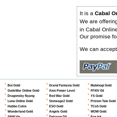
It is a
Cabal On
We are offeri
in
Cabal Onlin
Our promise fo
We can accept 
Boi Gold
Grand Fantasia Gold
Mabinogi Gold
GodsWar Online Gold
Aion Power Level
FFXIV Gil
Dragonsky Nyang
Red War Gold
YS Gold
Luna Online Gold
Stoneage2 Gold
Priston Tale Gold
Habbo Coins
ESO Gold
TCoS Gold
Wonderland Gold
Angels Gold
WOW Gold
SNW Vis
Dekaron Dil
Eve Isk