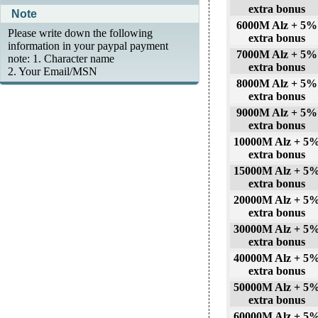
extra bonus
Note
6000M Alz + 5%
Please write down the following
extra bonus
information in your paypal payment
7000M Alz + 5%
note: 1. Character name
extra bonus
2. Your Email/MSN
8000M Alz + 5%
extra bonus
9000M Alz + 5%
extra bonus
10000M Alz + 5
extra bonus
15000M Alz + 5
extra bonus
20000M Alz + 5
extra bonus
30000M Alz + 5
extra bonus
40000M Alz + 5
extra bonus
50000M Alz + 5
extra bonus
60000M Alz + 5