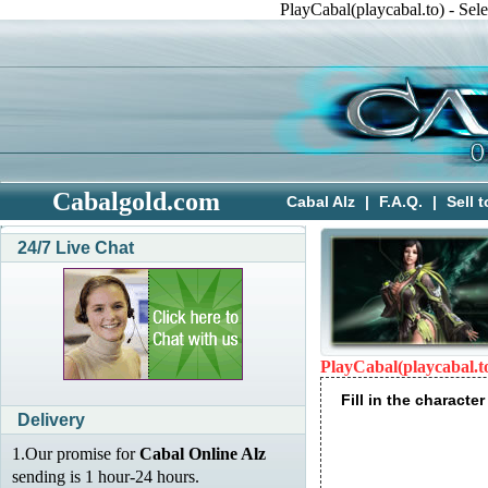
PlayCabal(playcabal.to) - S
Cabalgold.com
Cabal Alz
|
F.A.Q.
|
Sell 
24/7 Live Chat
PlayCabal(playcabal.t
Fill in the characte
Delivery
1.Our promise for
Cabal Online Alz
sending is 1 hour-24 hours.